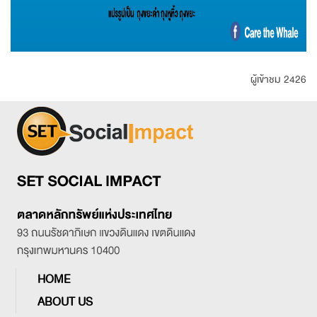
ผู้เข้าชม 2426
HOME
ABOUT US