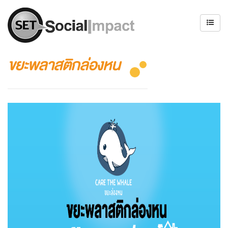
ขยะพลาสติกล่องหน