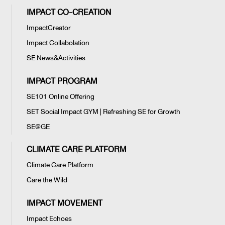
IMPACT CO-CREATION
ImpactCreator
Impact Collabolation
SE News&Activities
IMPACT PROGRAM
SE101 Online Offering
SET Social Impact GYM | Refreshing SE for Growth
SE@GE
CLIMATE CARE PLATFORM
Climate Care Platform
Care the Wild
IMPACT MOVEMENT
Impact Echoes