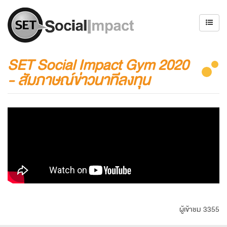
SET Social Impact Gym 2020
- สัมภาษณ์ข่าวนาทีลงทุน
ผู้เข้าชม 3355