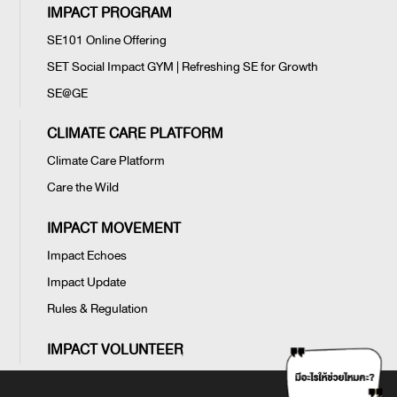
IMPACT PROGRAM
SE101 Online Offering
SET Social Impact GYM | Refreshing SE for Growth
SE@GE
CLIMATE CARE PLATFORM
Climate Care Platform
Care the Wild
IMPACT MOVEMENT
Impact Echoes
Impact Update
Rules & Regulation
IMPACT VOLUNTEER