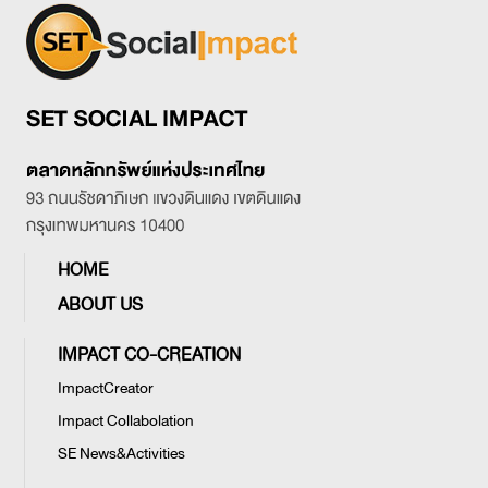
HOME
ABOUT US
IMPACT CO-CREATION
ImpactCreator
Impact Collabolation
SE News&Activities