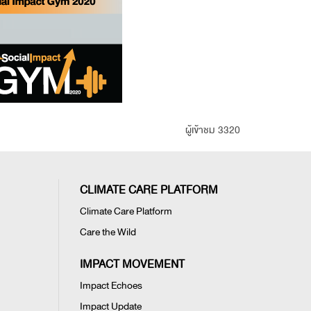
ผู้เข้าชม 3320
CLIMATE CARE PLATFORM
Climate Care Platform
Care the Wild
IMPACT MOVEMENT
Impact Echoes
Impact Update