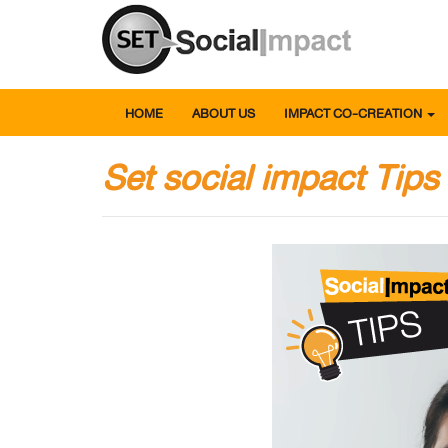
HOME
ABOUT US
IMPACT CO-CREATION
Set social impact Tips -