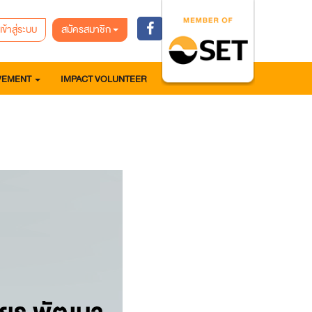
เข้าสู่ระบบ
สมัครสมาชิก
VEMENT
IMPACT VOLUNTEER