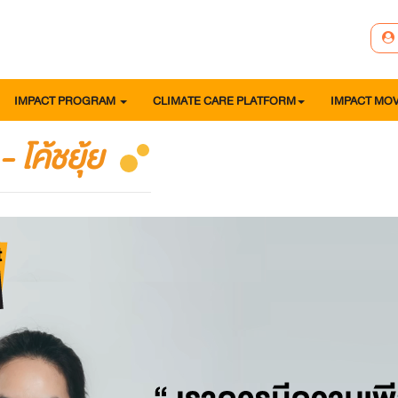
IMPACT PROGRAM
CLIMATE CARE PLATFORM
IMPACT MO
 โค้ชยุ้ย