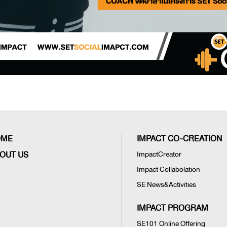
OME
IMPACT CO-CREATION
OUT US
ImpactCreator
Impact Collabolation
SE News&Activities
IMPACT PROGRAM
SE101 Online Offering